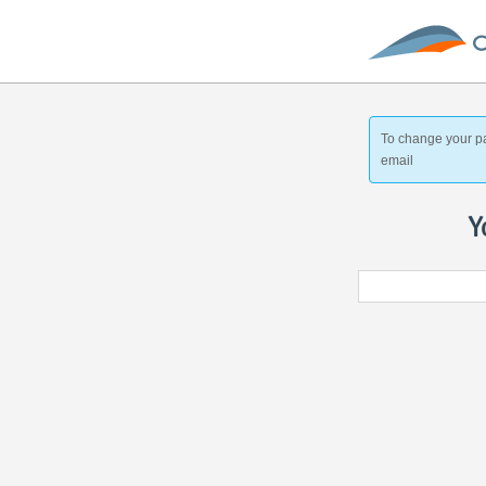
To change your p
email
Y