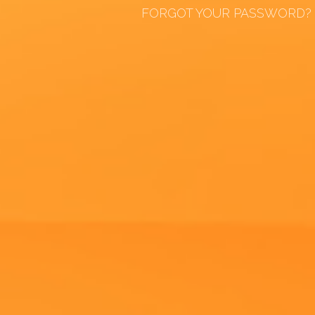
FORGOT YOUR PASSWORD?