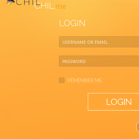
CHIL.
me
LOGIN
REMEMBER ME